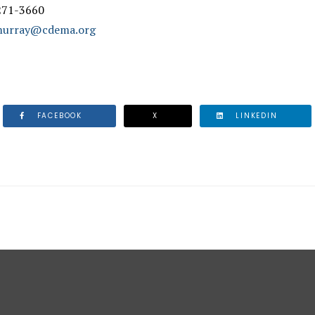
 271-3660
.murray@cdema.org
FACEBOOK
X
LINKEDIN
 SYSTEMS SUCCESSFULLY TESTED ACROSS THE REGION