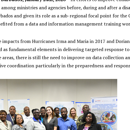
mong ministries and agencies before, during and after a dis
rbados and given its role as a sub-regional focal point for 
fited from a data and information management training work
e impacts from Hurricanes Irma and Maria in 2017 and Doria
ed as fundamental elements in delivering targeted response to
 areas, there is still the need to improve on data collection a
ive coordination particularly in the preparedness and respon