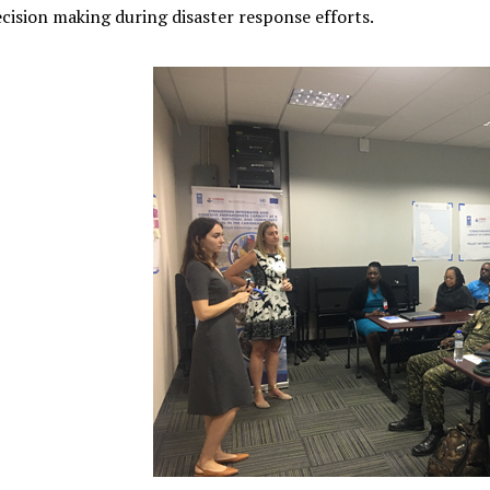
cision making during disaster response efforts.