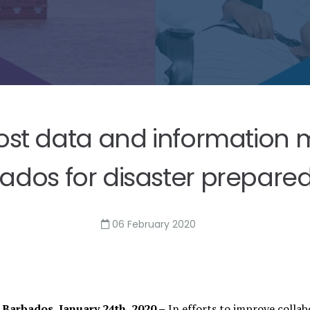
t data and information m
ados for disaster prepare
06 February 2020
Barbados, January 24th, 2020 –
In efforts to improve collab