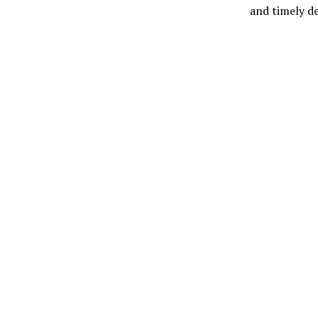
and timely de