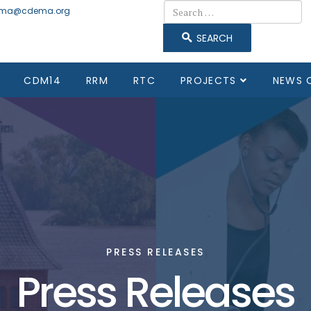
Search
ma@cdema.org
SEARCH
CDM14
RRM
RTC
PROJECTS
NEWS 
PRESS RELEASES
Press Releases