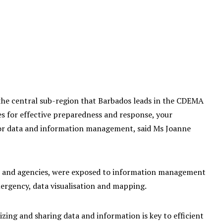
the central sub-region that Barbados leads in the CDEMA
s for effective preparedness and response, your
n for data and information management, said Ms Joanne
es and agencies, were exposed to information management
ergency, data visualisation and mapping.
ing and sharing data and information is key to efficient