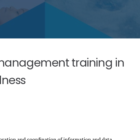
anagement training in
dness
oration and coordination of information and data