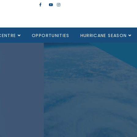
CENTRE
OPPORTUNITIES
HURRICANE SEASON