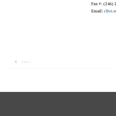
Fax #: (246)
Email:
clive
PREVIOUS ARTICLE: EMERGENCY COMMUNICATIONS
PREV