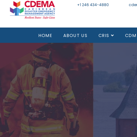
+1 246 434-4880
Email
cde
HOME
ABOUT US
CRIS
CDM