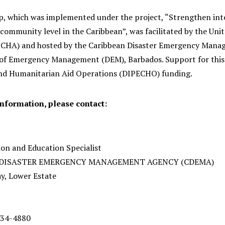
, which was implemented under the project, “Strengthen inte
community level in the Caribbean”, was facilitated by the Uni
OCHA) and hosted by the Caribbean Disaster Emergency Mana
f Emergency Management (DEM), Barbados. Support for this 
nd Humanitarian Aid Operations (DIPECHO) funding.
information, please contact:
n and Education Specialist
 DISASTER EMERGENCY MANAGEMENT AGENCY (CDEMA)
ay, Lower Estate
 434-4880