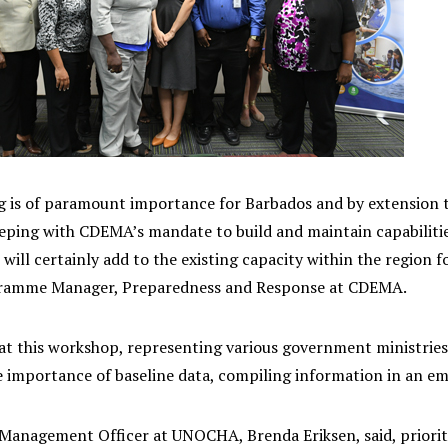
ng is of paramount importance for Barbados and by extension 
eeping with CDEMA’s mandate to build and maintain capabilitie
 will certainly add to the existing capacity within the regio
gramme Manager, Preparedness and Response at CDEMA.
 at this workshop, representing various government ministri
e importance of baseline data, compiling information in an em
Management Officer at UNOCHA, Brenda Eriksen, said, prioritiz