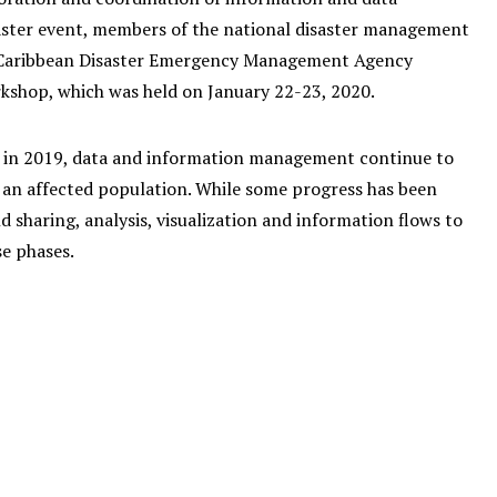
aster event, members of the national disaster management
the Caribbean Disaster Emergency Management Agency
shop, which was held on January 22-23, 2020.
n in 2019, data and information management continue to
 an affected population. While some progress has been
nd sharing, analysis, visualization and information flows to
se phases.