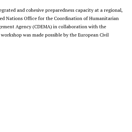
grated and cohesive preparedness capacity at a regional,
ted Nations Office for the Coordination of Humanitarian
gement Agency (CDEMA) in collaboration with the
workshop was made possible by the European Civil