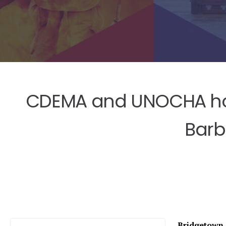
CDEMA and UNOCHA hos
Barb
Bridgetown, 