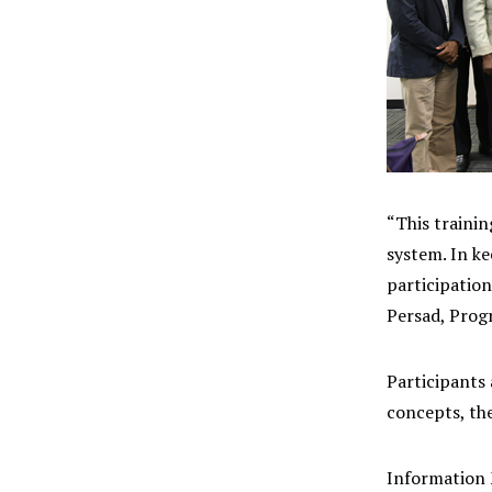
“This traini
system. In k
participation
Persad, Pro
Participants
concepts, th
Information 