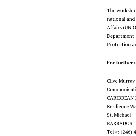
The workshop
national and 
Affairs (UN 
Department o
Protection a
For further 
Clive Murray
Communicatio
CARIBBEAN
Resilience W
St. Michael
BARBADOS
Tel #: (246)