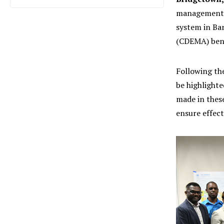
management a
system in Ba
(CDEMA) bene
Following th
be highlight
made in these
ensure effect