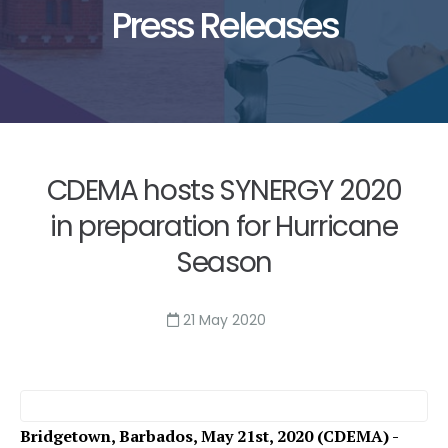
Press Releases
CDEMA hosts SYNERGY 2020
in preparation for Hurricane
Season
21 May 2020
Bridgetown, Barbados, May 21st, 2020 (CDEMA) -