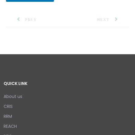
PREVIOUS ARTICLE: THE CDEMA COUNCIL RECOGNI
NEXT ARTICLE: P
PREV
NEXT
QUICK LINK
About us
CRIS
RRM
REACH