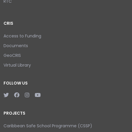
RTC
CRIS
Access to Funding
Documents
GeoCRIS
Virtual Library
FOLLOW US
PROJECTS
Caribbean Safe School Programme (CSSP)