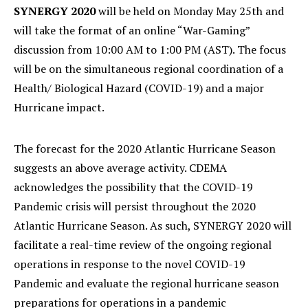
SYNERGY 2020
will be held on Monday May 25th and
will take the format of an online “War-Gaming”
discussion from 10:00 AM to 1:00 PM (AST). The focus
will be on the simultaneous regional coordination of a
Health/ Biological Hazard (COVID-19) and a major
Hurricane impact.
The forecast for the 2020 Atlantic Hurricane Season
suggests an above average activity. CDEMA
acknowledges the possibility that the COVID-19
Pandemic crisis will persist throughout the 2020
Atlantic Hurricane Season. As such, SYNERGY 2020 will
facilitate a real-time review of the ongoing regional
operations in response to the novel COVID-19
Pandemic and evaluate the regional hurricane season
preparations for operations in a pandemic