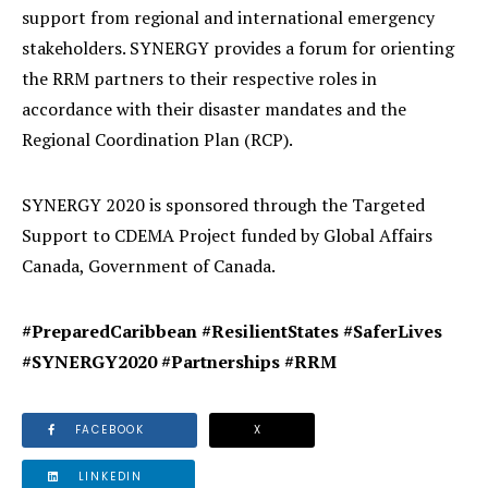
support from regional and international emergency
stakeholders. SYNERGY provides a forum for orienting
the RRM partners to their respective roles in
accordance with their disaster mandates and the
Regional Coordination Plan (RCP).
SYNERGY 2020 is sponsored through the Targeted
Support to CDEMA Project funded by Global Affairs
Canada, Government of Canada.
#PreparedCaribbean
#ResilientStates #SaferLives
#SYNERGY2020 #Partnerships #RRM
FACEBOOK
X
LINKEDIN