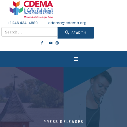
+1 246 434-4880
Email
cdema@cdema.org
Search
SEARCH
PRESS RELEASES