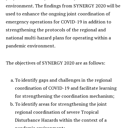
environment. The findings from SYNERGY 2020 will be
used to enhance the ongoing joint coordination of
emergency operations for COVID-19 in addition to
strengthening the protocols of the regional and
national multi-hazard plans for operating within a
pandemic environment.
The objectives of SYNERGY 2020 are as follows:
To identify gaps and challenges in the regional
coordination of COVID-19 and facilitate learning
for strengthening the coordination mechanism;
To identify areas for strengthening the joint
regional coordination of severe Tropical
Disturbance Hazards within the context of a