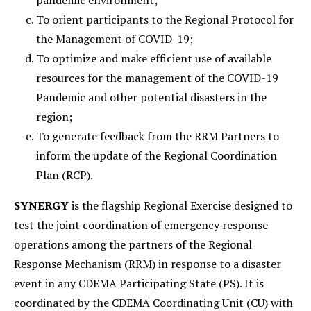
pandemic environment;
To orient participants to the Regional Protocol for
the Management of COVID-19;
To optimize and make efficient use of available
resources for the management of the COVID-19
Pandemic and other potential disasters in the
region;
To generate feedback from the RRM Partners to
inform the update of the Regional Coordination
Plan (RCP).
SYNERGY
is the flagship Regional Exercise designed to
test the joint coordination of emergency response
operations among the partners of the Regional
Response Mechanism (RRM) in response to a disaster
event in any CDEMA Participating State (PS). It is
coordinated by the CDEMA Coordinating Unit (CU) with