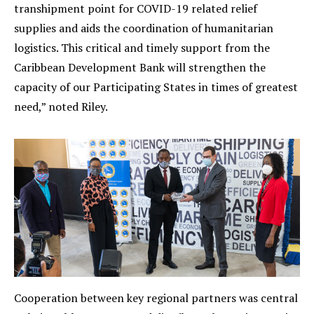
transhipment point for COVID-19 related relief
supplies and aids the coordination of humanitarian
logistics. This critical and timely support from the
Caribbean Development Bank will strengthen the
capacity of our Participating States in times of greatest
need,” noted Riley.
Cooperation between key regional partners was central