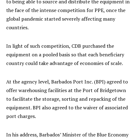
to being able to source and distribute the equipment in
the face of the intense competition for PPE, once the
global pandemic started severely affecting many
countries.
In light of such competition, CDB purchased the
equipment on a pooled basis so that each beneficiary
country could take advantage of economies of scale.
At the agency level, Barbados Port Inc. (BPI) agreed to
offer warehousing facilities at the Port of Bridgetown
to facilitate the storage, sorting and repacking of the
equipment. BPI also agreed to the waiver of associated
port charges.
In his address, Barbados’ Minister of the Blue Economy