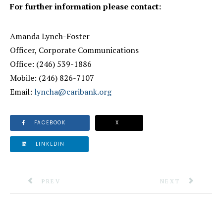
For further information please contact:
Amanda Lynch-Foster
Officer, Corporate Communications
Office: (246) 539-1886
Mobile: (246) 826-7107
Email:
lyncha@caribank.org
FACEBOOK
X
LINKEDIN
PREVIOUS ARTICLE: WORLD HEALTH ORGANIZATIO
NEXT ARTICLE: 
PREV
NEXT