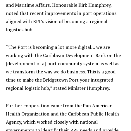
and Maritime Affairs, Honourable Kirk Humphrey,
noted that recent improvements in port operations
aligned with BPI’s vision of becoming a regional
logistics hub.
“The Port is becoming a lot more digital… we are
working with the Caribbean Development Bank on the
[development of a] port community system as well as
we transform the way we do business. This is a good
time to make the Bridgetown Port your integrated
regional logistic hub,” stated Minister Humphrey.
Further cooperation came from the Pan American
Health Organization and the Caribbean Public Health
Agency, which worked closely with national
governments to identify their PPE needs and provide