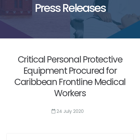
Press Releases
Critical Personal Protective
Equipment Procured for
Caribbean Frontline Medical
Workers
24 July 2020