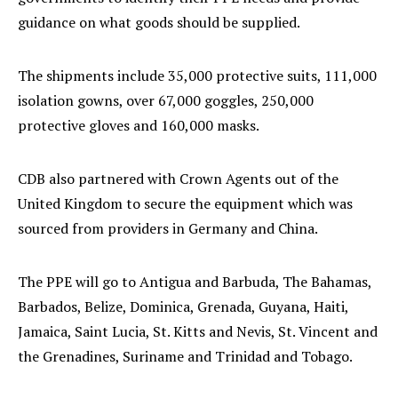
guidance on what goods should be supplied.
The shipments include 35,000 protective suits, 111,000
isolation gowns, over 67,000 goggles, 250,000
protective gloves and 160,000 masks.
CDB also partnered with Crown Agents out of the
United Kingdom to secure the equipment which was
sourced from providers in Germany and China.
The PPE will go to Antigua and Barbuda, The Bahamas,
Barbados, Belize, Dominica, Grenada, Guyana, Haiti,
Jamaica, Saint Lucia, St. Kitts and Nevis, St. Vincent and
the Grenadines, Suriname and Trinidad and Tobago.