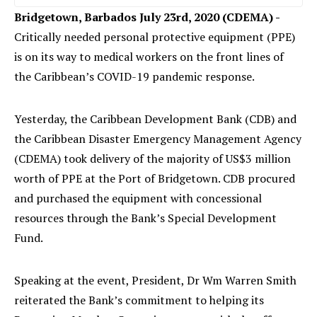
Bridgetown, Barbados July 23rd, 2020 (CDEMA) -
Critically needed personal protective equipment (PPE)
is on its way to medical workers on the front lines of
the Caribbean’s COVID-19 pandemic response.
Yesterday, the Caribbean Development Bank (CDB) and
the Caribbean Disaster Emergency Management Agency
(CDEMA) took delivery of the majority of US$3 million
worth of PPE at the Port of Bridgetown. CDB procured
and purchased the equipment with concessional
resources through the Bank’s Special Development
Fund.
Speaking at the event, President, Dr Wm Warren Smith
reiterated the Bank’s commitment to helping its