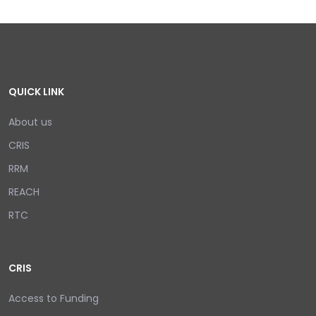
QUICK LINK
About us
CRIS
RRM
REACH
RTC
CRIS
Access to Funding