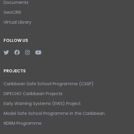
Documents
GeoCRIS
Virtual Library
FOLLOW US
PROJECTS
Caribbean Safe School Programme (CSSP)
DIPECHO Caribbean Projects
Early Warning Systems (EWS) Project
Model Safe School Programme in the Caribbean
NDRM Programme