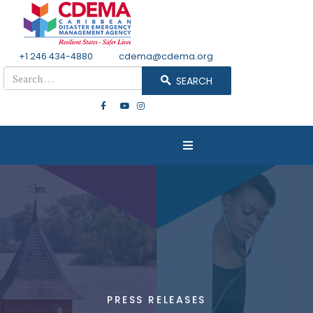
+1 246 434-4880
Email
cdema@cdema.org
Search
SEARCH
PRESS RELEASES