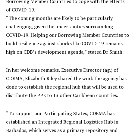
Borrowing Member Countries to cope with the effects
of COVID-19.
“The coming months are likely to be particularly
challenging, given the uncertainties surrounding
COVID-19. Helping our Borrowing Member Countries to
build resilience against shocks like COVID-19 remains
high on CDB’s development agenda,” stated Dr Smith.
In her welcome remarks, Executive Director (ag.) of
CDEMA, Elizabeth Riley shared the work the agency has
done to establish the regional hub that will be used to
distribute the PPE to 13 other Caribbean countries.
“To support our Participating States, CDEMA has
established an Integrated Regional Logistics Hub in
Barbados, which serves as a primary repository and