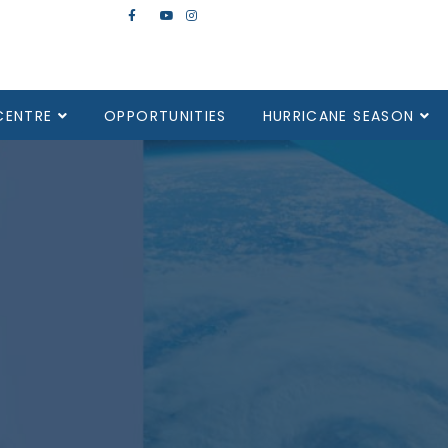
CENTRE
OPPORTUNITIES
HURRICANE SEASON