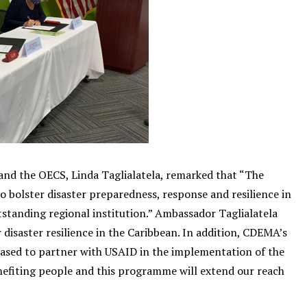
and the OECS, Linda Taglialatela, remarked that “The
 bolster disaster preparedness, response and resilience in
tanding regional institution.” Ambassador Taglialatela
disaster resilience in the Caribbean. In addition, CDEMA’s
eased to partner with USAID in the implementation of the
nefiting people and this programme will extend our reach