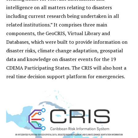
intelligence on all matters relating to disasters
including current research being undertaken in all
related institutions.” It comprises three main
components, the GeoCRIS, Virtual Library and
Databases, which were built to provide information on
disaster risks, climate change adaptation, geospatial
data and knowledge on disaster events for the 19
CDEMA Participating States. The CRIS will also host a
real time decision support platform for emergencies.