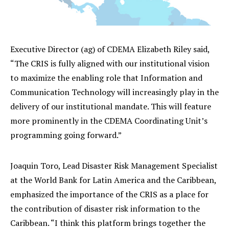
Executive Director (ag) of CDEMA Elizabeth Riley said,
“The CRIS is fully aligned with our institutional vision
to maximize the enabling role that Information and
Communication Technology will increasingly play in the
delivery of our institutional mandate. This will feature
more prominently in the CDEMA Coordinating Unit’s
programming going forward.”
Joaquin Toro, Lead Disaster Risk Management Specialist
at the World Bank for Latin America and the Caribbean,
emphasized the importance of the CRIS as a place for
the contribution of disaster risk information to the
Caribbean. “I think this platform brings together the