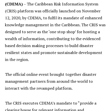
(CDEMA)
– The Caribbean Risk Information System
(CRIS) platform was officially launched on November
12, 2020, by CDEMA, to fulfil its mandate of enhanced
knowledge management in the Caribbean. The CRIS was
designed to serve as the ‘one stop shop’ for hosting a
wealth of information, contributing to the evidenced
based decision making processes to build disaster
resilient states and promote sustainable development
in the region.
The official online event brought together disaster
management partners from around the world to
interact with the revamped platform.
The CRIS executes CDEMA’s mandate to “provide a
clearing house for relevant information and