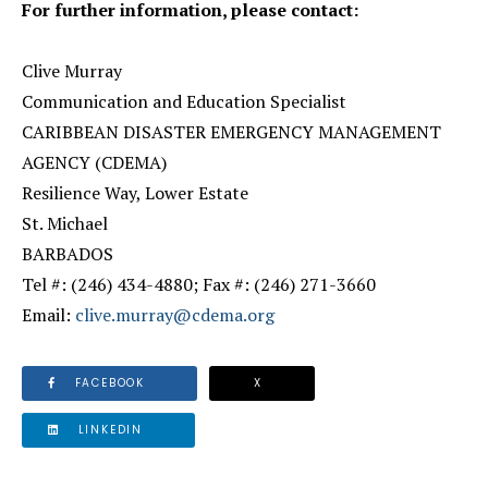
For further information, please contact:
Clive Murray
Communication and Education Specialist
CARIBBEAN DISASTER EMERGENCY MANAGEMENT
AGENCY (CDEMA)
Resilience Way, Lower Estate
St. Michael
BARBADOS
Tel #: (246) 434-4880; Fax #: (246) 271-3660
Email:
clive.murray@cdema.org
FACEBOOK
X
LINKEDIN