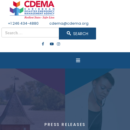
+1 246 434-4880
Email
cdema@cdema.org
Search
SEARCH
PRESS RELEASES