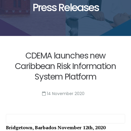
Press Releases
CDEMA launches new
Caribbean Risk Information
System Platform
14 November 2020
Bridgetown, Barbados November 12th, 2020