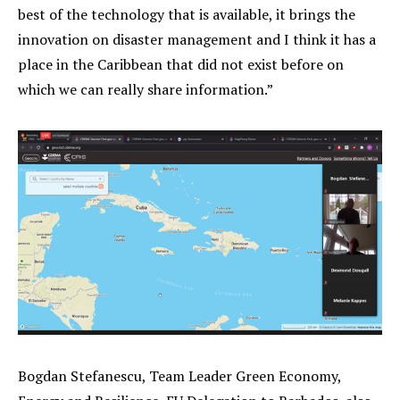
best of the technology that is available, it brings the
innovation on disaster management and I think it has a
place in the Caribbean that did not exist before on
which we can really share information.”
Bogdan Stefanescu, Team Leader Green Economy,