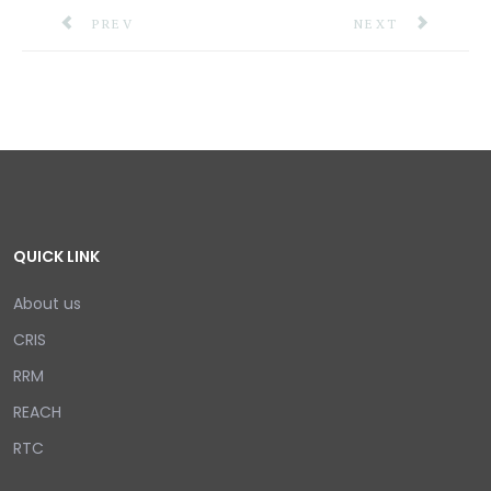
PREVIOUS ARTICLE: CDEMA SIGNS MOU WITH INTE
NEXT ARTICLE: R
PREV
NEXT
QUICK LINK
About us
CRIS
RRM
REACH
RTC