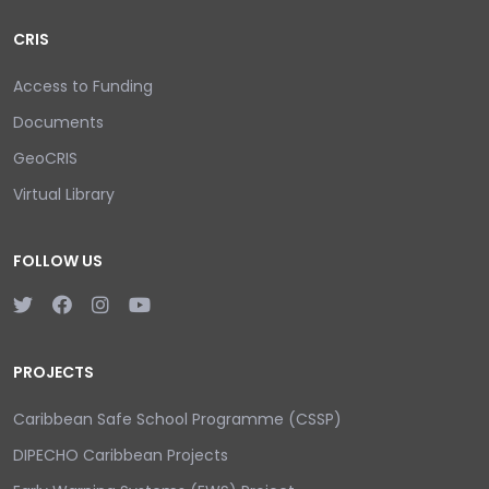
CRIS
Access to Funding
Documents
GeoCRIS
Virtual Library
FOLLOW US
PROJECTS
Caribbean Safe School Programme (CSSP)
DIPECHO Caribbean Projects