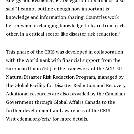
Energy and Resilience, EU Delegation to Barbados, also
said “I cannot outline enough how important is
knowledge and information sharing. Countries work
better when exchanging knowledge to learn from each
other, in a critical sector like disaster risk reduction.”
This phase of the CRIS was developed in collaboration
with the World Bank with financial support from the
European Union (EU) in the framework of the ACP-EU
Natural Disaster Risk Reduction Program, managed by
the Global Facility for Disaster Reduction and Recovery.
Additional resources are also provided by the Canadian
Government through Global Affairs Canada to the
further development and awareness of the CRIS.
Visit cdema.org/cris/ for more details.