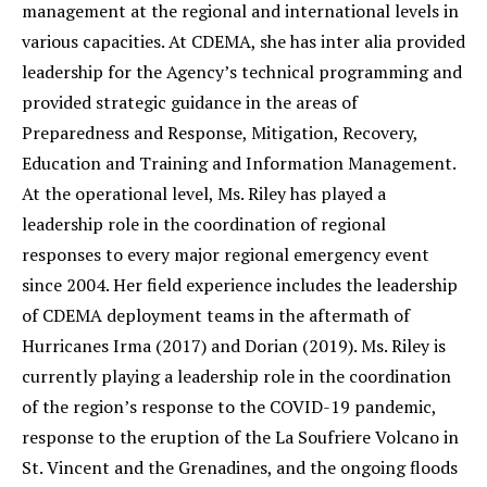
management at the regional and international levels in
various capacities. At CDEMA, she has inter alia provided
leadership for the Agency’s technical programming and
provided strategic guidance in the areas of
Preparedness and Response, Mitigation, Recovery,
Education and Training and Information Management.
At the operational level, Ms. Riley has played a
leadership role in the coordination of regional
responses to every major regional emergency event
since 2004. Her field experience includes the leadership
of CDEMA deployment teams in the aftermath of
Hurricanes Irma (2017) and Dorian (2019). Ms. Riley is
currently playing a leadership role in the coordination
of the region’s response to the COVID-19 pandemic,
response to the eruption of the La Soufriere Volcano in
St. Vincent and the Grenadines, and the ongoing floods