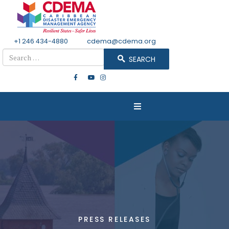
+1 246 434-4880
Email
cdema@cdema.org
Search
SEARCH
PRESS RELEASES