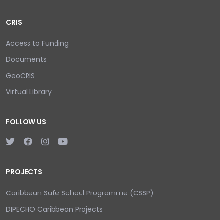
CRIS
Access to Funding
Documents
GeoCRIS
Virtual Library
FOLLOW US
PROJECTS
Caribbean Safe School Programme (CSSP)
DIPECHO Caribbean Projects