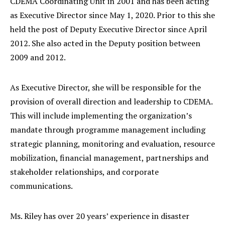
CDEMA Coordinating Unit in 2001 and has been acting
as Executive Director since May 1, 2020. Prior to this she
held the post of Deputy Executive Director since April
2012. She also acted in the Deputy position between
2009 and 2012.
As Executive Director, she will be responsible for the
provision of overall direction and leadership to CDEMA.
This will include implementing the organization’s
mandate through programme management including
strategic planning, monitoring and evaluation, resource
mobilization, financial management, partnerships and
stakeholder relationships, and corporate
communications.
Ms. Riley has over 20 years’ experience in disaster