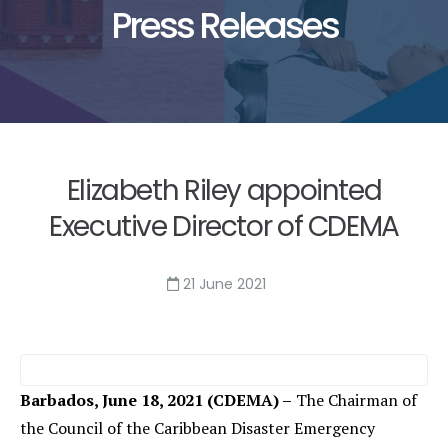
Press Releases
Elizabeth Riley appointed
Executive Director of CDEMA
21 June 2021
Barbados,
June 18, 2021 (CDEMA) –
The Chairman of
the Council of the Caribbean Disaster Emergency