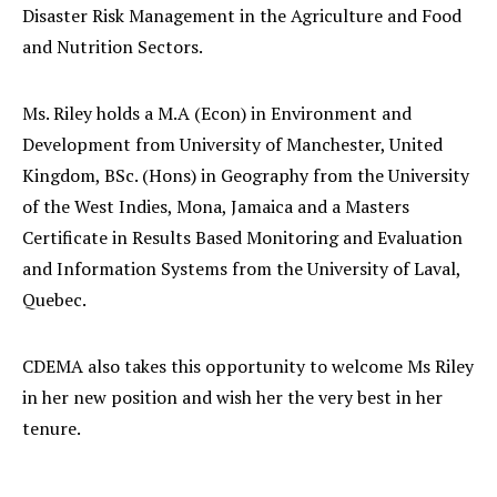
Disaster Risk Management in the Agriculture and Food
and Nutrition Sectors.
Ms. Riley holds a M.A (Econ) in Environment and
Development from University of Manchester, United
Kingdom, BSc. (Hons) in Geography from the University
of the West Indies, Mona, Jamaica and a Masters
Certificate in Results Based Monitoring and Evaluation
and Information Systems from the University of Laval,
Quebec.
CDEMA also takes this opportunity to welcome Ms Riley
in her new position and wish her the very best in her
tenure.