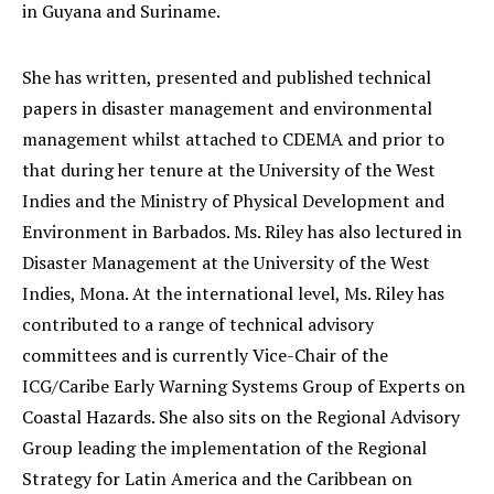
in Guyana and Suriname.
She has written, presented and published technical
papers in disaster management and environmental
management whilst attached to CDEMA and prior to
that during her tenure at the University of the West
Indies and the Ministry of Physical Development and
Environment in Barbados. Ms. Riley has also lectured in
Disaster Management at the University of the West
Indies, Mona. At the international level, Ms. Riley has
contributed to a range of technical advisory
committees and is currently Vice-Chair of the
ICG/Caribe Early Warning Systems Group of Experts on
Coastal Hazards. She also sits on the Regional Advisory
Group leading the implementation of the Regional
Strategy for Latin America and the Caribbean on