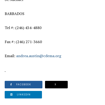
BARBADOS
Tel #: (246) 434-4880
Fax #: (246) 271-3660
Email:
andrea.austin@cdema.org
FACEBOOK
X
LINKEDIN