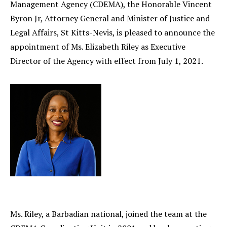
Management Agency (CDEMA), the Honorable Vincent
Byron Jr, Attorney General and Minister of Justice and
Legal Affairs, St Kitts-Nevis, is pleased to announce the
appointment of Ms. Elizabeth Riley as Executive
Director of the Agency with effect from July 1, 2021.
Ms. Riley, a Barbadian national, joined the team at the