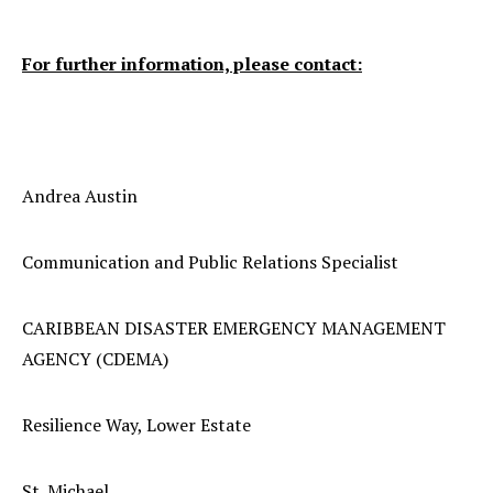
For further information, please contact:
Andrea Austin
Communication and Public Relations Specialist
CARIBBEAN DISASTER EMERGENCY MANAGEMENT
AGENCY (CDEMA)
Resilience Way, Lower Estate
St. Michael