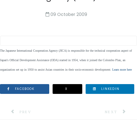
09 October 2009
The Japanese International Cooperation Agency (JICA) is responsible for the technical cooperation aspect of
Japan's Official Development Assistance (ODA) started in 1954, when it joined the Colombo Plan, an
organization set up in 1950 to assist Asian countries in their socio-economic development.
Learn more here
FACEBOOK
X
LINKEDIN
PREVIOUS ARTICLE: MONTSERRAT VOLCANO OBSERVA
NEXT ARTICLE:
PREV
NEXT