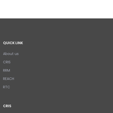
QUICK LINK
About us
CRIS
RRM
REACH
RTC
CRIS