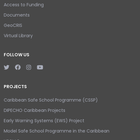
Access to Funding
Documents
GeoCRIS
Virtual Library
FOLLOW US
PROJECTS
Caribbean Safe School Programme (CSSP)
DIPECHO Caribbean Projects
Early Warning Systems (EWS) Project
Model Safe School Programme in the Caribbean