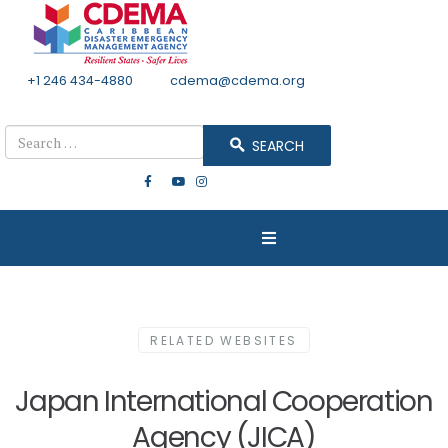
+1 246 434-4880
Email
cdema@cdema.org
Mon - Fri 8:30 - 4:30
Search
SEARCH
RELATED WEBSITES
Japan International Cooperation
Agency (JICA)