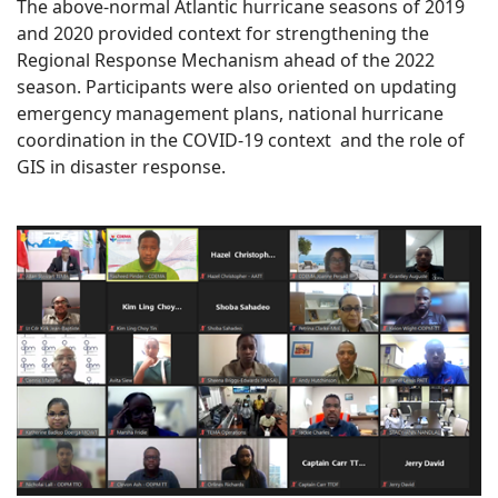
The above-normal Atlantic hurricane seasons of 2019
and 2020 provided context for strengthening the
Regional Response Mechanism ahead of the 2022
season. Participants were also oriented on updating
emergency management plans, national hurricane
coordination in the COVID-19 context and the role of
GIS in disaster response.