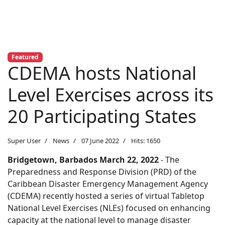
Featured
CDEMA hosts National
Level Exercises across its
20 Participating States
Super User
News
07 June 2022
Hits: 1650
Bridgetown, Barbados
March 22
, 2022
- The
Preparedness and Response Division (PRD) of the
Caribbean Disaster Emergency Management Agency
(CDEMA)
recently hosted a series of virtual Tabletop
National Level Exercises (NLEs) focused on enhancing
capacity at the national level to manage disaster