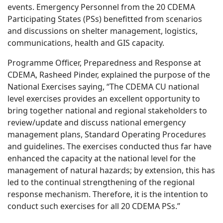
events. Emergency Personnel from the 20 CDEMA
Participating States (PSs) benefitted from scenarios
and discussion
s on shelter management, logistics,
communications,
health
and GIS capacity.
Programme Officer, Preparedness and Response at
CDEMA, Rasheed Pinder, explained the purpose of the
National Exercises saying, “The CDEMA CU national
level exercises provides an excellent opportunity to
bring together national and regional stakeholders to
review/update and discuss national emergency
management plans, Standard Operating Procedures
and guidelines. The exercises conducted thus far have
enhanced the capacity at the national level for the
management of natural hazards; by extension, this has
led to the continual strengthening of the regional
response mechanism. Therefore, it is the intention to
conduct such exercises for all 20 CDEMA PSs.”