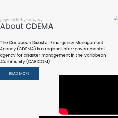
About
CDEMA
The Caribbean Disaster Emergency Management
Agency (CDEMA) is a regional inter-governmental
agency for disaster management in the Caribbean
Community (CARICOM).
READ MORE