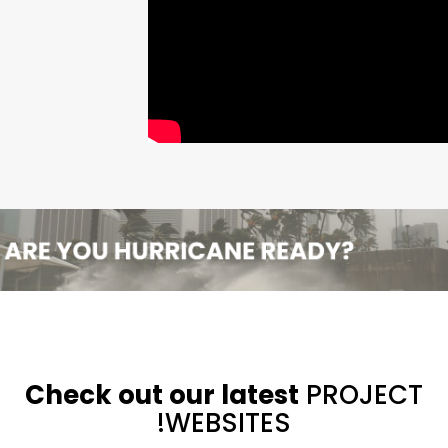
Check out our latest
PROJECT
WEBSITES!