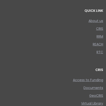
QUICK LINK
About us
CRIS
RRM
REACH
RTC
CRIS
Access to Funding
Documents
GeoCRIS
Virtual Library