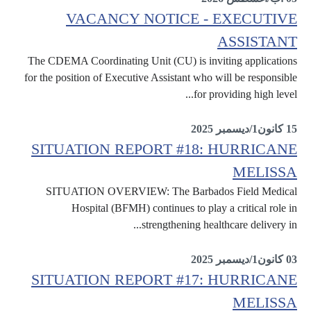
VACANCY NOTICE - EXECUTIVE
ASSISTANT
The CDEMA Coordinating Unit (CU) is inviting applications
for the position of Executive Assistant who will be responsible
for providing high level...
Internal
15 كانون1/ديسمبر 2025
SITUATION REPORT #18: HURRICANE
MELISSA
SITUATION OVERVIEW: The Barbados Field Medical
Hospital (BFMH) continues to play a critical role in
strengthening healthcare delivery in...
Situation Reports
03 كانون1/ديسمبر 2025
SITUATION REPORT #17: HURRICANE
MELISSA