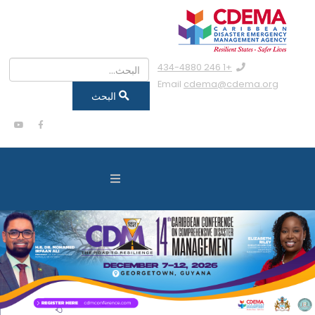
البحث
+1 246 434-4880
Email
cdema@cdema.org
البحث