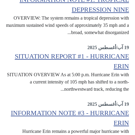
DEPRESSION NINE
OVERVIEW: The system remains a tropical depression with
maximum sustained wind speeds of approximately 35 mph and a
broad, somewhat disorganized...
Information Notes
19 آب/أغسطس 2025
SITUATION REPORT #1 - HURRICANE
ERIN
SITUATION OVERVIEW As at 5:00 p.m. Hurricane Erin with
a current intensity of 105 mph has shifted to a north-
northwestward track, reducing the...
Erin
19 آب/أغسطس 2025
INFORMATION NOTE #3 - HURRICANE
ERIN
Hurricane Erin remains a powerful major hurricane with