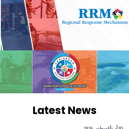
Latest News
05 آب/أغسطس 2026