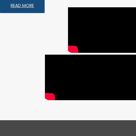
READ MORE