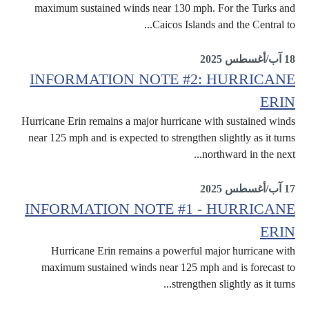
maximum sustained winds near 130 mph. For the Turks and
Caicos Islands and the Central to...
Erin
18 آب/أغسطس 2025
INFORMATION NOTE #2: HURRICANE
ERIN
Hurricane Erin remains a major hurricane with sustained winds
near 125 mph and is expected to strengthen slightly as it turns
northward in the next...
Erin
17 آب/أغسطس 2025
INFORMATION NOTE #1 - HURRICANE
ERIN
Hurricane Erin remains a powerful major hurricane with
maximum sustained winds near 125 mph and is forecast to
strengthen slightly as it turns...
Erin