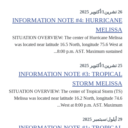
Situation Reports
26 تشرين1/أكتوير 2025
INFORMATION NOTE #4: HURRICANE
MELISSA
SITUATION OVERVIEW: The center of Hurricane Melissa
was located near latitude 16.5 North, longitude 75.6 West at
8:00 p.m. AST. Maximum sustained...
Information Notes
25 تشرين1/أكتوير 2025
INFORMATION NOTE #3: TROPICAL
STORM MELISSA
SITUATION OVERVIEW: The center of Tropical Storm (TS)
Melissa was located near latitude 16.2 North, longitude 74.6
West at 8:00 p.m. AST. Maximum...
Information Notes
29 أيلول/سبتمبر 2025
INFORMATION NOTE #1: TROPICAL