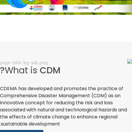
What is
CDM?
CDEMA has developed and promotes the practice of
Comprehensive Disaster Management (CDM) as an
innovative concept for reducing the risk and loss
associated with natural and technological hazards and
the effects of climate change to enhance regional
sustainable development.