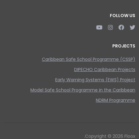
FOLLOW US
PROJECTS
Caribbean Safe School Programme (CSSP)
DIPECHO Caribbean Projects
Early Warning Systems (EWS) Project
Model Safe School Programme in the Caribbean
NDRM Programme
Copyright © 2026 Floox.