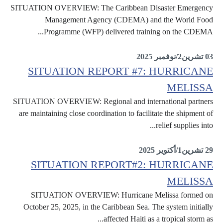
SITUATION OVERVIEW: The Caribbean Disaster Emergency
Management Agency (CDEMA) and the World Food
Programme (WFP) delivered training on the CDEMA...
Situation Reports
03 تشرين2/نوفمبر 2025
SITUATION REPORT #7: HURRICANE
MELISSA
SITUATION OVERVIEW: Regional and international partners
are maintaining close coordination to facilitate the shipment of
relief supplies into...
Situation Reports
29 تشرين1/أكتوير 2025
SITUATION REPORT#2: HURRICANE
MELISSA
SITUATION OVERVIEW: Hurricane Melissa formed on
October 25, 2025, in the Caribbean Sea. The system initially
affected Haiti as a tropical storm as...