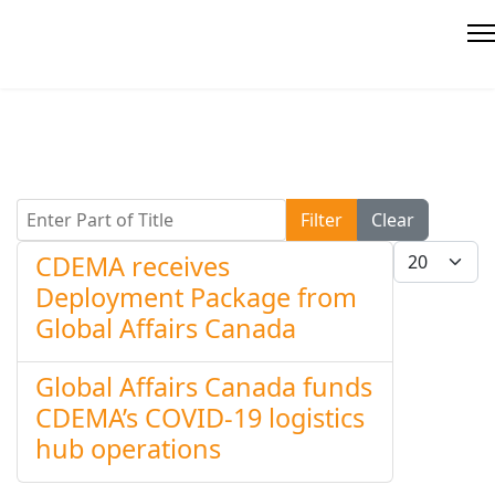
Enter Part of Title
Filter
Clear
Display #
CDEMA receives
Deployment Package from
Global Affairs Canada
Global Affairs Canada funds
CDEMA’s COVID-19 logistics
hub operations