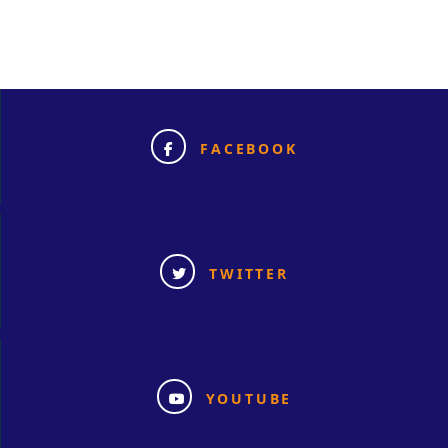
FACEBOOK
TWITTER
YOUTUBE