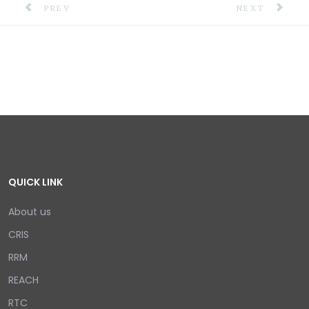
PREVIOUS ARTICLE: NATIONAL EARTHQUAKE INFORMA
NEXT ARTICLE
PREV
NEXT
QUICK LINK
About us
CRIS
RRM
REACH
RTC