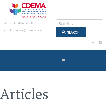
Search
+1 246 434-4880
Email
cdema@cdema.org
SEARCH
Articles