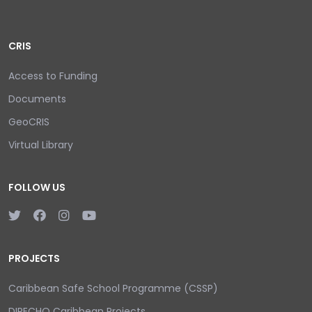
CRIS
Access to Funding
Documents
GeoCRIS
Virtual Library
FOLLOW US
PROJECTS
Caribbean Safe School Programme (CSSP)
DIPECHO Caribbean Projects