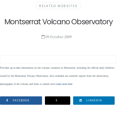
RELATED WEBSITES
Montserrat Volcano Observatory
09 October 2009
Provides up-to-date information on the volcanic situation in Montserrat, including the official daily bulletins
issued by the Montserrat Volcano Observatory. Also available are scientific reports from the observatory,
photographs of the volcano and links to related sites.
Learn more here
FACEBOOK
X
LINKEDIN