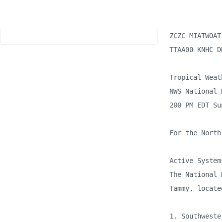
ZCZC MIATWOAT 
TTAA00 KNHC D
Tropical Weat
NWS National 
200 PM EDT Su
For the North
Active Systems
The National 
Tammy, locate
1. Southweste