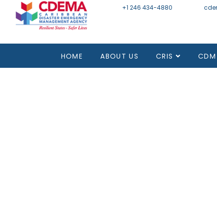
+1 246 434-4880
Email
cde
Mon - Fri 8:30 - 4:30
HOME
ABOUT US
CRIS
CDM