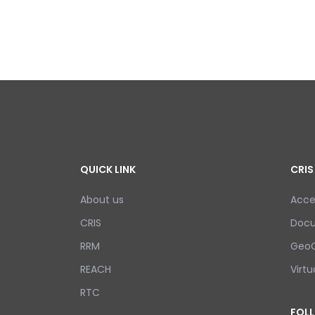
QUICK LINK
CRIS
About us
Acce
CRIS
Doc
RRM
GeoC
REACH
Virtu
RTC
FOL