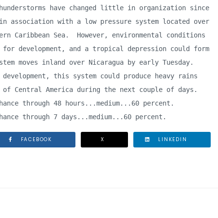
hunderstorms have changed little in organization since 

in association with a low pressure system located over 

ern Caribbean Sea.  However, environmental conditions 

 for development, and a tropical depression could form 

stem moves inland over Nicaragua by early Tuesday.  

 development, this system could produce heavy rains 

 of Central America during the next couple of days.

hance through 48 hours...medium...60 percent.

hance through 7 days...medium...60 percent.
FACEBOOK
X
LINKEDIN
 SCHOOL INSTALLS JUNIOR SAFETY MONITORS PROGRAM