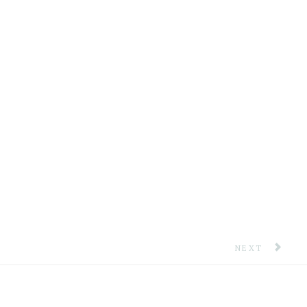
NEXT ARTICLE:
NEXT