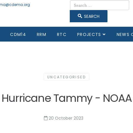
Search
ma@cdema.org
SEARCH
CDM14
RRM
RTC
PROJECTS
NEWS 
UNCATEGORISED
Hurricane Tammy - NOAA
20 October 2023