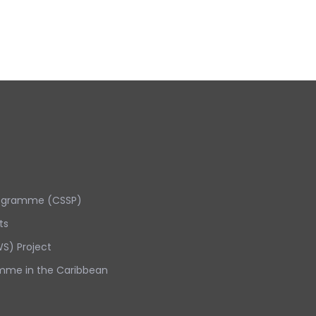
rogramme (CSSP)
ts
S) Project
mme in the Caribbean