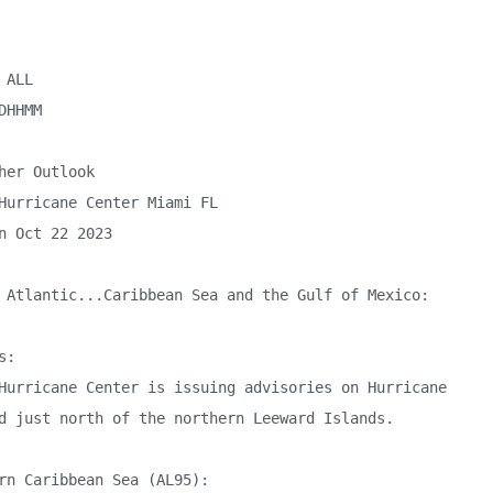
ALL

DHHMM

her Outlook

Hurricane Center Miami FL

n Oct 22 2023

 Atlantic...Caribbean Sea and the Gulf of Mexico:

:

Hurricane Center is issuing advisories on Hurricane 

d just north of the northern Leeward Islands. 

rn Caribbean Sea (AL95):
