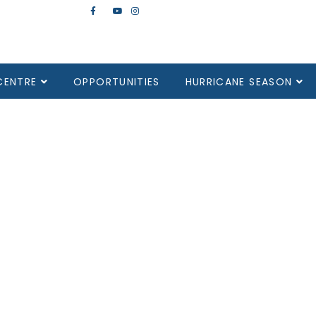
CENTRE
OPPORTUNITIES
HURRICANE SEASON