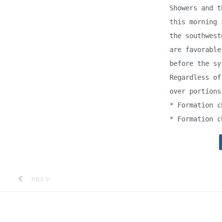
Showers and t
this morning 
the southwest
are favorable
before the sy
Regardless of
over portions
* Formation c
* Formation c
PREVIOUS ARTICLE: GORDON & WALCOTT METHODIST
PREV