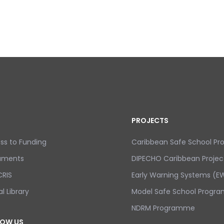
PROJECTS
ss to Funding
Caribbean Safe School P
uments
DIPECHO Caribbean Projec
RIS
Early Warning Systems (EW
al Library
Model Safe School Progra
NDRM Programme
LOW US