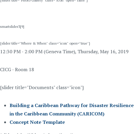
{slider title="Photo Gallery" class="icon" open="false"}
smartslider3[9]
{slider title="Where & When" class="icon" open="true"}
12:30 PM - 2:00 PM (Geneva Time), Thursday, May 16, 2019
CICG - Room 18
{slider title="Documents" class="icon"}
Building a Caribbean Pathway for Disaster Resilience
in the Caribbean Community (CARICOM)
Concept Note Template