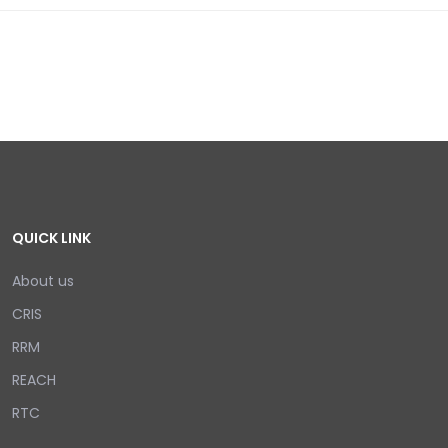
QUICK LINK
About us
CRIS
RRM
REACH
RTC