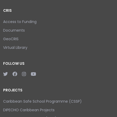
CRIS
Access to Funding
Documents
GeoCRIS
Virtual Library
FOLLOW US
PROJECTS
Caribbean Safe School Programme (CSSP)
DIPECHO Caribbean Projects