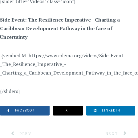
{slider title="Videos" class="icon"}
Side Event: The Resilience Imperative - Charting a
Caribbean Development Pathway in the face of
Uncertainty
{vembed M=https://www.cdema.org/videos/Side_Event-
_The_Resilience_Imperative_-
_Charting_a_Caribbean_Development_Pathway_in_the_face_o
{/sliders}
FACEBOOK
X
LINKEDIN
PREVIOUS ARTICLE: JOINT MEETINGS FOR THE REGI
NEXT ARTICLE
PREV
NEXT