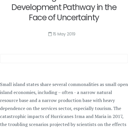
Development Pathway in the
Face of Uncertainty
15 May 2019
Small island states share several commonalities as small open
island economies, including – often - a narrow natural
resource base and a narrow production base with heavy
dependence on the services sector, especially tourism. The
catastrophic impacts of Hurricanes Irma and Maria in 2017,
the troubling scenarios projected by scientists on the effects