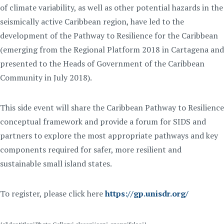
of climate variability, as well as other potential hazards in the
seismically active Caribbean region, have led to the
development of the Pathway to Resilience for the Caribbean
(emerging from the Regional Platform 2018 in Cartagena and
presented to the Heads of Government of the Caribbean
Community in July 2018).
This side event will share the Caribbean Pathway to Resilience
conceptual framework and provide a forum for SIDS and
partners to explore the most appropriate pathways and key
components required for safer, more resilient and
sustainable small island states.
To register, please click here
https://gp.unisdr.org/