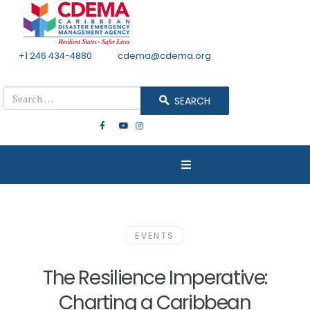
+1 246 434-4880
Email
cdema@cdema.org
Mon - Fri 8:30 - 4:30
Search
SEARCH
EVENTS
The Resilience Imperative:
Charting a Caribbean