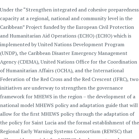
Under the “Strengthen integrated and cohesive preparedness
capacity at a regional, national and community level in the
Caribbean” Project funded by the European Civil Protection
and Humanitarian Aid Operations (ECHO) (ECHO) which is
implemented by United Nations Development Program
(UNDP), the Caribbean Disaster Emergency Management
Agency (CDEMA), United Nations Office for the Coordination
of Humanitarian Affairs (OCHA), and the International
Federation of the Red Cross and the Red Crescent (IFRC), two
initiatives are underway to strengthen the governance
framework for MHEWS in the region – the development of a
national model MHEWS policy and adaptation guide that will
allow for the first MHEWS policy through the adaptation of
the policy for Saint Lucia and the formal establishment of the
Regional Early Warning Systems Consortium (REWSC) that