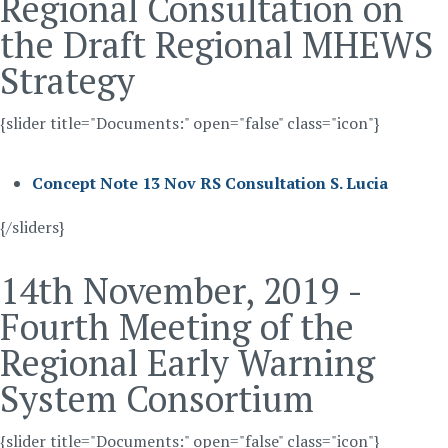
Regional Consultation on
the Draft Regional MHEWS
Strategy
{slider title="Documents:" open="false" class="icon"}
Concept Note 13 Nov RS Consultation S. Lucia
{/sliders}
14th November, 2019 -
Fourth Meeting of the
Regional Early Warning
System Consortium
{slider title="Documents:" open="false" class="icon"}