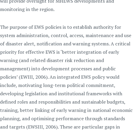
will provide oversight for MHEWS developments and
monitoring in the region.
The purpose of EWS policies is to establish authority for
system administration, control, access, maintenance and use
of disaster alert, notification and warning systems. A critical
priority for effective EWS is ‘better integration of early
warning (and related disaster risk reduction and
management) into development processes and public
policies’ (EWIII, 2006). An integrated EWS policy would
include, motivating long-term political commitment,
developing legislation and institutional frameworks with
defined roles and responsibilities and sustainable budgets,
training, better linking of early warning in national economic
planning, and optimising performance through standards
and targets (EWSIII, 2006). These are particular gaps in