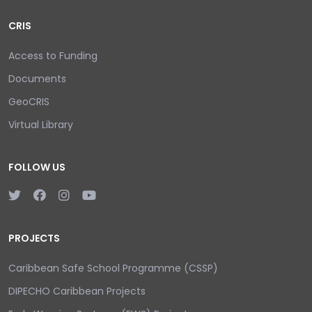
CRIS
Access to Funding
Documents
GeoCRIS
Virtual Library
FOLLOW US
PROJECTS
Caribbean Safe School Programme (CSSP)
DIPECHO Caribbean Projects