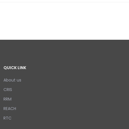
QUICK LINK
About us
CRIS
RRM
REACH
RTC