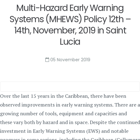
Multi-Hazard Early Warning
Systems (MHEWS) Policy 12th –
14th, November, 2019 in Saint
Lucia
05 November 2019
Over the last 15 years in the Caribbean, there have been
observed improvements in early warning systems. There are a
growing number of tools, equipment and capacities and
these vary both by hazard and in space. Despite the continued
investment in Early Warning Systems (EWS) and notable
progress in some regions, including the Caribbean (Collymore