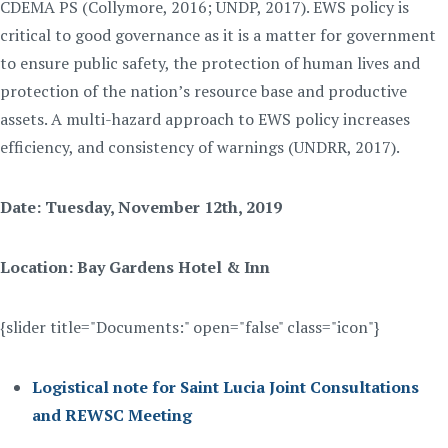
CDEMA PS (Collymore, 2016; UNDP, 2017). EWS policy is
critical to good governance as it is a matter for government
to ensure public safety, the protection of human lives and
protection of the nation’s resource base and productive
assets. A multi-hazard approach to EWS policy increases
efficiency, and consistency of warnings (UNDRR, 2017).
Date: Tuesday, November 12th, 2019
Location: Bay Gardens Hotel & Inn
{slider title="Documents:" open="false" class="icon"}
Logistical note for Saint Lucia Joint Consultations
and REWSC Meeting