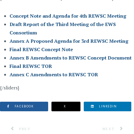
Concept Note and Agenda for 4th REWSC Meeting
Draft Report of the Third Meeting of the EWS
Consortium
Annex A Proposed Agenda for 3rd REWSC Meeting
Final REWSC Concept Note
Annex B Amendments to REWSC Concept Document
Final REWSC TOR
Annex C Amendments to REWSC TOR
{/sliders}
FACEBOOK
X
LINKEDIN
PREVIOUS ARTICLE: VII REGIONAL PLATFORM FOR DI
NEXT ARTICLE
PREV
NEXT