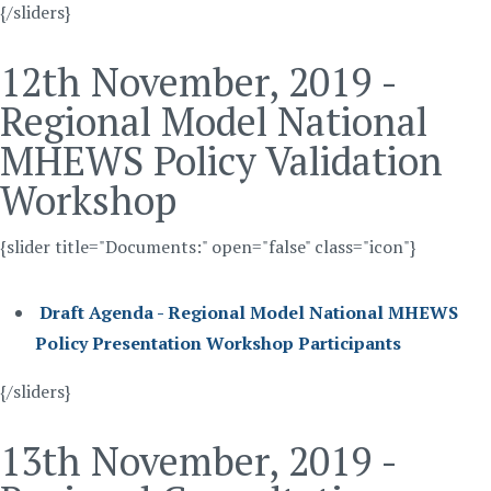
{/sliders}
12th November, 2019 -
Regional Model National
MHEWS Policy Validation
Workshop
{slider title="Documents:" open="false" class="icon"}
Draft Agenda - Regional Model National MHEWS
Policy Presentation Workshop Participants
{/sliders}
13th November, 2019 -