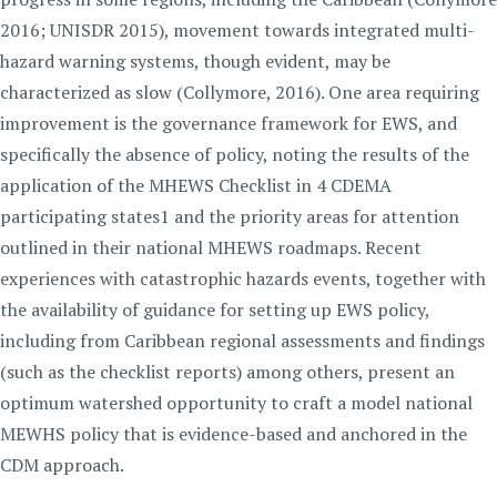
2016; UNISDR 2015), movement towards integrated multi-
hazard warning systems, though evident, may be
characterized as slow (Collymore, 2016). One area requiring
improvement is the governance framework for EWS, and
specifically the absence of policy, noting the results of the
application of the MHEWS Checklist in 4 CDEMA
participating states1 and the priority areas for attention
outlined in their national MHEWS roadmaps. Recent
experiences with catastrophic hazards events, together with
the availability of guidance for setting up EWS policy,
including from Caribbean regional assessments and findings
(such as the checklist reports) among others, present an
optimum watershed opportunity to craft a model national
MEWHS policy that is evidence-based and anchored in the
CDM approach.