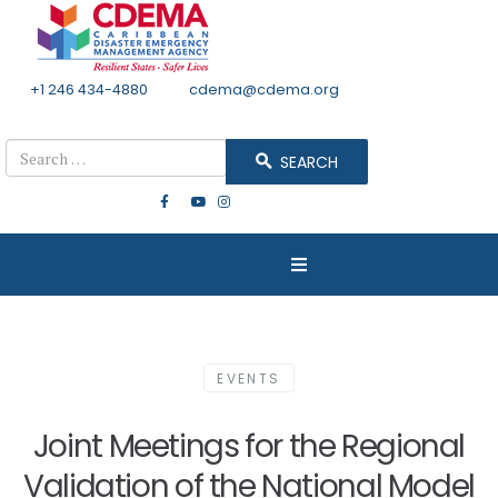
+1 246 434-4880
Email
cdema@cdema.org
Mon - Fri 8:30 - 4:30
Search
SEARCH
EVENTS
Joint Meetings for the Regional
Validation of the National Model