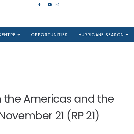
CENTRE
OPPORTUNITIES
HURRICANE SEASON
in the Americas and the
 November 21 (RP 21)