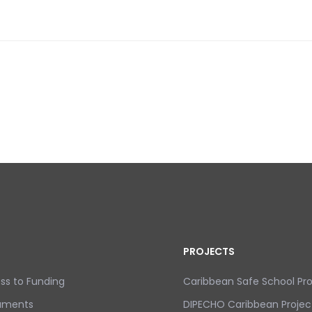
DISASTER RISK REDUCTION IN THE CARIBBEAN
PROJECTS
ss to Funding
Caribbean Safe School P
uments
DIPECHO Caribbean Projec