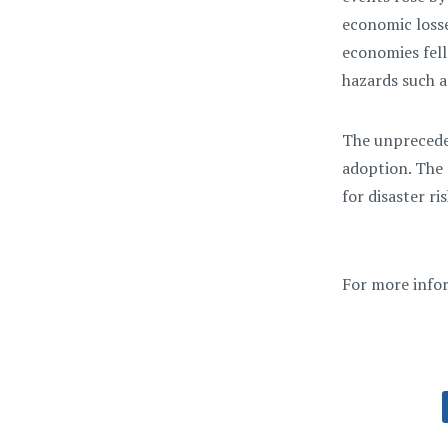
economic losses
economies fell
hazards such a
The unpreceden
adoption. The 
for disaster r
For more info