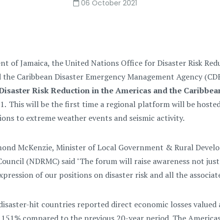
06 October 2021
 of Jamaica, the United Nations Office for Disaster Risk Red
d the Caribbean Disaster Emergency Management Agency (CDE
Disaster Risk Reduction in the Americas and the Caribbea
 This will be the first time a regional platform will be hoste
ions to extreme weather events and seismic activity.
ond McKenzie, Minister of Local Government & Rural Develo
uncil (NDRMC) said "
T
he forum will raise awareness not just
pression of our positions on disaster risk and all the associate
isaster-hit countries reported direct economic losses valued
 151% compared to the previous 20-year period. The Americas