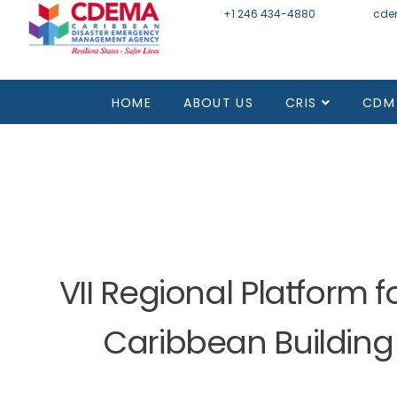
+1 246 434-4880
Email
cde
Mon - Fri 8:30 - 4:30
HOME
ABOUT US
CRIS
CDM
VII Regional Platform 
Caribbean Building 