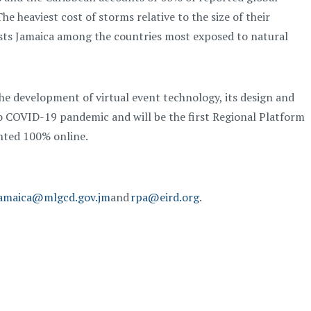
The heaviest cost of storms relative to the size of their
lists Jamaica among the countries most exposed to natural
e development of virtual event technology, its design and
 to COVID-19 pandemic
and
will be the first Regional Platform
ented 100% online.
amaica@mlgcd.gov.jm
and
rpa@eird.org
.