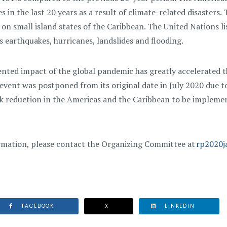
 in the last 20 years as a result of climate-related disasters. 
 on small island states of the Caribbean. The United Nations 
s earthquakes, hurricanes, landslides and flooding.
ted impact of the global pandemic has greatly accelerated th
event was postponed from its original date in July 2020 due
isk reduction in the Americas and the Caribbean to be implem
rmation, please contact the Organizing Committee at
rp2020j
FACEBOOK
X
LINKEDIN