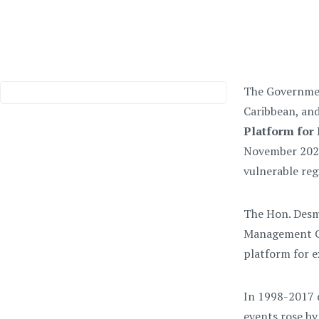
The Government
Caribbean, an
Platform for 
November 2021.
vulnerable reg
T
he Hon. Desm
Management Co
platform for ex
I
n 1998-2017 d
events rose by