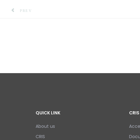
PREVIOUS ARTICLE: SCALING UP COMMUNITY-BASED 
PREV
QUICK LINK
CRIS
About us
Acce
CRIS
Doc