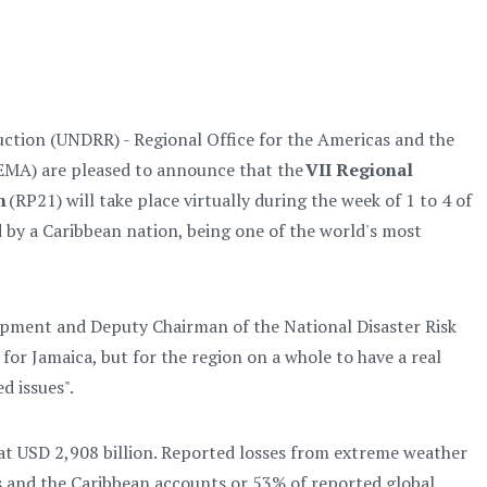
uction (UNDRR) - Regional Office for the Americas and the
MA) are pleased to announce that the
VII Regional
n
(RP21) will take place virtually during the week of 1 to 4 of
d by a Caribbean nation, being one of the world's most
pment and Deputy Chairman of the National Disaster Risk
 for Jamaica, but for the region on a whole to have a real
d issues".
 at USD 2,908 billion. Reported losses from extreme weather
 and the Caribbean accounts or 53% of reported global