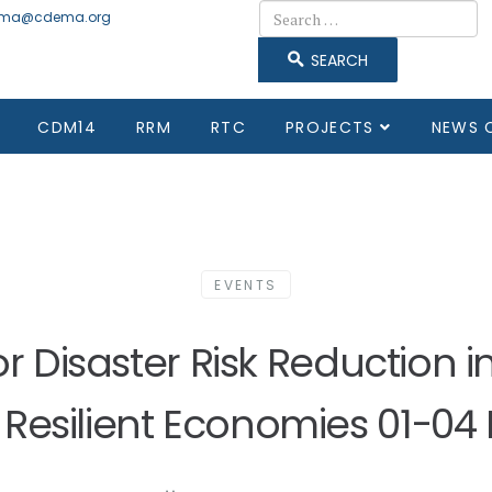
Search
ma@cdema.org
SEARCH
CDM14
RRM
RTC
PROJECTS
NEWS 
EVENTS
for Disaster Risk Reduction 
Resilient Economies 01-04