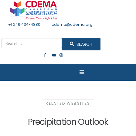
+1 246 434-4880
Email
cdema@cdema.org
Mon - Fri 8:30 - 4:30
Search
SEARCH
RELATED WEBSITES
Precipitation Outlook