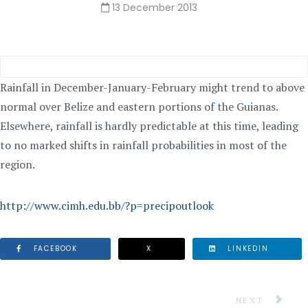
13 December 2013
Rainfall in December-January-February might trend to above
normal over Belize and eastern portions of the Guianas.
Elsewhere, rainfall is hardly predictable at this time, leading
to no marked shifts in rainfall probabilities in most of the
region.
http://www.cimh.edu.bb/?p=precipoutlook
FACEBOOK
X
LINKEDIN
NEXT ARTICLE
NEXT