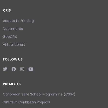
CRIS
Access to Funding
Documents
GeoCRIS
Virtual Library
FOLLOW US
PROJECTS
Caribbean Safe School Programme (CSSP)
DIPECHO Caribbean Projects