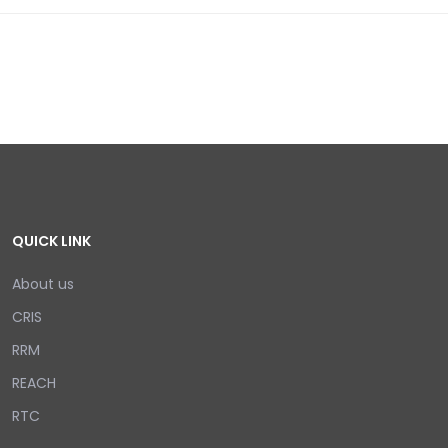
QUICK LINK
About us
CRIS
RRM
REACH
RTC