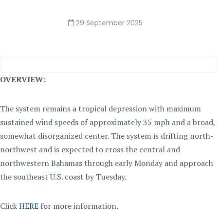
29 September 2025
OVERVIEW:
The system remains a tropical depression with maximum
sustained wind speeds of approximately 35 mph and a broad,
somewhat disorganized center. The system is drifting north-
northwest and is expected to cross the central and
northwestern Bahamas through early Monday and approach
the southeast U.S. coast by Tuesday.
Click
HERE
for more information.