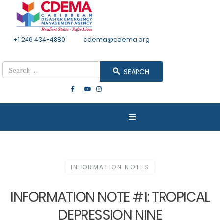
+1 246 434-4880
Email
cdema@cdema.org
Mon - Fri 8:30 - 4:30
Search
SEARCH
INFORMATION NOTES
INFORMATION NOTE #1: TROPICAL
DEPRESSION NINE