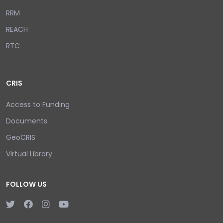
RRM
REACH
RTC
CRIS
Access to Funding
Documents
GeoCRIS
Virtual Library
FOLLOW US