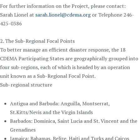
For further information on the Project, please contact:
Sarah Lionel at
sarah.lionel@cdema.org
or Telephone 246-
425-0386
2. The Sub-Regional Focal Points
To better manage an efficient disaster response, the 18
CDEMA Participating States are geographically grouped into
four sub-regions, each of which is headed by an operation
unit known as a Sub-Regional Focal Point.
Sub-regional structure
Antigua and Barbuda: Anguilla, Montserrat,
St.Kitts/Nevis and the Virgin Islands
Barbados: Dominica, Saint Lucia and St. Vincent and the
Grenadines
Jamaica: Bahamas, Belize, Haiti and Turks and Caicos