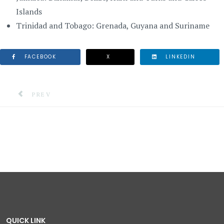
Islands
Trinidad and Tobago: Grenada, Guyana and Suriname
FACEBOOK
X
LINKEDIN
PREVIOUS ARTICLE: DISASTER MANAGEMENT TASK FO
PREV
QUICK LINK