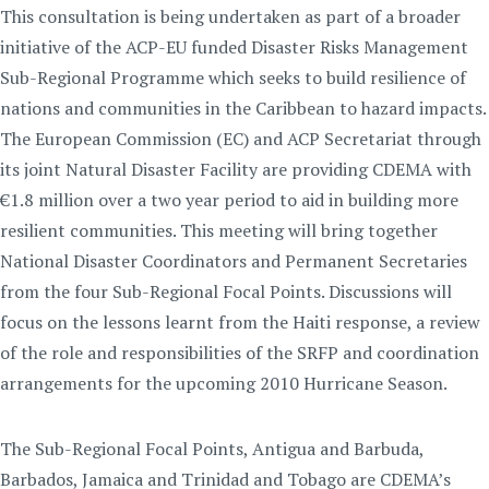
This consultation is being undertaken as part of a broader
initiative of the ACP-EU funded Disaster Risks Management
Sub-Regional Programme which seeks to build resilience of
nations and communities in the Caribbean to hazard impacts.
The European Commission (EC) and ACP Secretariat through
its joint Natural Disaster Facility are providing CDEMA with
€1.8 million over a two year period to aid in building more
resilient communities. This meeting will bring together
National Disaster Coordinators and Permanent Secretaries
from the four Sub-Regional Focal Points. Discussions will
focus on the lessons learnt from the Haiti response, a review
of the role and responsibilities of the SRFP and coordination
arrangements for the upcoming 2010 Hurricane Season.
The Sub-Regional Focal Points, Antigua and Barbuda,
Barbados, Jamaica and Trinidad and Tobago are CDEMA’s