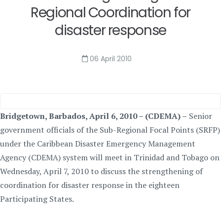
Regional Coordination for
disaster response
06 April 2010
Bridgetown, Barbados, April 6, 2010 – (CDEMA) –
Senior
government officials of the Sub-Regional Focal Points (SRFP)
under the Caribbean Disaster Emergency Management
Agency (CDEMA) system will meet in Trinidad and Tobago on
Wednesday, April 7, 2010 to discuss the strengthening of
coordination for disaster response in the eighteen
Participating States.