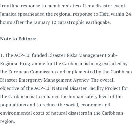
frontline response to member states after a disaster event.
Jamaica spearheaded the regional response to Haiti within 24
hours after the January 12 catastrophic earthquake.
Note to Editors:
1. The ACP-EU funded Disaster Risks Management Sub-
Regional Programme for the Caribbean is being executed by
the European Commission and implemented by the Caribbean
Disaster Emergency Management Agency. The overall
objective of the ACP-EU Natural Disaster Facility Project for
the Caribbean is to enhance the human safety level of the
populations and to reduce the social, economic and
environmental costs of natural disasters in the Caribbean
region.