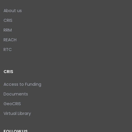
About us
CRIS
RRM
REACH
RTC
CRIS
Access to Funding
Documents
GeoCRIS
Virtual Library
FOLLOW US