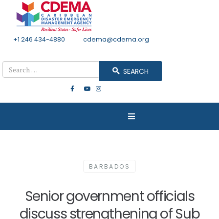
+1 246 434-4880
Email
cdema@cdema.org
Mon - Fri 8:30 - 4:30
Search
SEARCH
BARBADOS
Senior government officials
discuss strengthening of Sub