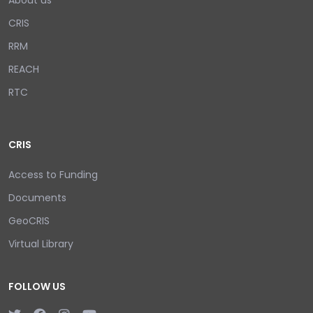
About us
CRIS
RRM
REACH
RTC
CRIS
Access to Funding
Documents
GeoCRIS
Virtual Library
FOLLOW US