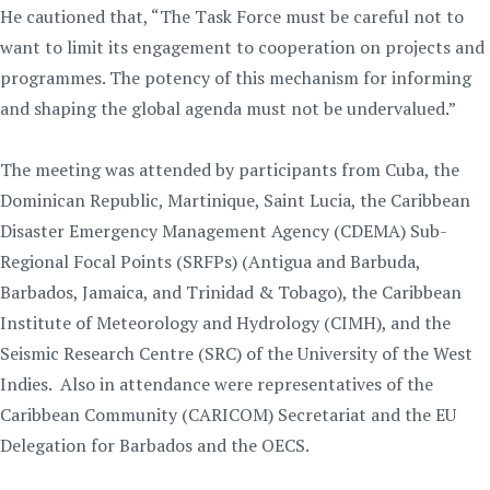
He cautioned that, “The Task Force must be careful not to
want to limit its engagement to cooperation on projects and
programmes. The potency of this mechanism for informing
and shaping the global agenda must not be undervalued.”
The meeting was attended by participants from Cuba, the
Dominican Republic, Martinique, Saint Lucia, the Caribbean
Disaster Emergency Management Agency (CDEMA) Sub-
Regional Focal Points (SRFPs) (Antigua and Barbuda,
Barbados, Jamaica, and Trinidad & Tobago), the Caribbean
Institute of Meteorology and Hydrology (CIMH), and the
Seismic Research Centre (SRC) of the University of the West
Indies. Also in attendance were representatives of the
Caribbean Community (CARICOM) Secretariat and the EU
Delegation for Barbados and the OECS.