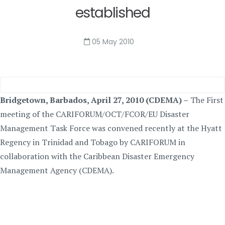
established
05 May 2010
Bridgetown, Barbados, April 27, 2010 (CDEMA) –
The First
meeting of the CARIFORUM/OCT/FCOR/EU Disaster
Management Task Force was convened recently at the Hyatt
Regency in Trinidad and Tobago by CARIFORUM in
collaboration with the Caribbean Disaster Emergency
Management Agency (CDEMA).