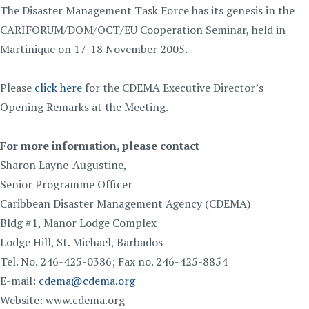
The Disaster Management Task Force has its genesis in the
CARIFORUM/DOM/OCT/EU Cooperation Seminar, held in
Martinique on 17-18 November 2005.
Please
click here
for the CDEMA Executive Director’s
Opening Remarks at the Meeting.
For more information, please contact
Sharon Layne-Augustine,
Senior Programme Officer
Caribbean Disaster Management Agency (CDEMA)
Bldg #1, Manor Lodge Complex
Lodge Hill, St. Michael, Barbados
Tel. No. 246-425-0386; Fax no. 246-425-8854
E-mail:
cdema@cdema.org
Website: www.cdema.org