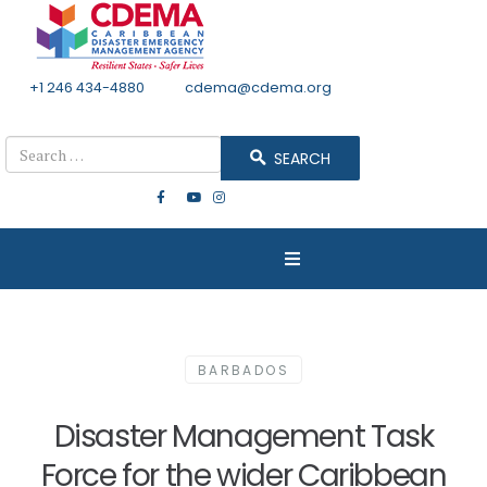
+1 246 434-4880
Email
cdema@cdema.org
Mon - Fri 8:30 - 4:30
Search
SEARCH
BARBADOS
Disaster Management Task
Force for the wider Caribbean