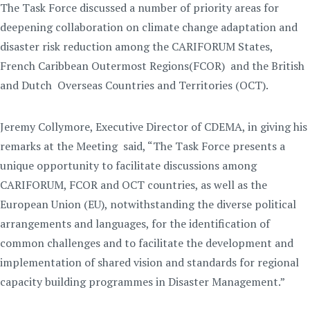
The Task Force discussed a number of priority areas for
deepening collaboration on climate change adaptation and
disaster risk reduction among the CARIFORUM States,
French Caribbean Outermost Regions(FCOR) and the British
and Dutch Overseas Countries and Territories (OCT).
Jeremy Collymore, Executive Director of CDEMA, in giving his
remarks at the Meeting said, “The Task Force presents a
unique opportunity to facilitate discussions among
CARIFORUM, FCOR and OCT countries, as well as the
European Union (EU), notwithstanding the diverse political
arrangements and languages, for the identification of
common challenges and to facilitate the development and
implementation of shared vision and standards for regional
capacity building programmes in Disaster Management.”