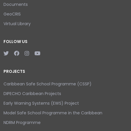
Documents
GeoCRIS
Virtual Library
FOLLOW US
PROJECTS
Caribbean Safe School Programme (CSSP)
DIPECHO Caribbean Projects
Early Warning Systems (EWS) Project
Model Safe School Programme in the Caribbean
NDRM Programme