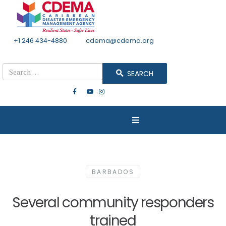
+1 246 434-4880
Email
cdema@cdema.org
Mon - Fri 8:30 - 4:30
Search
SEARCH
BARBADOS
Several community responders
trained