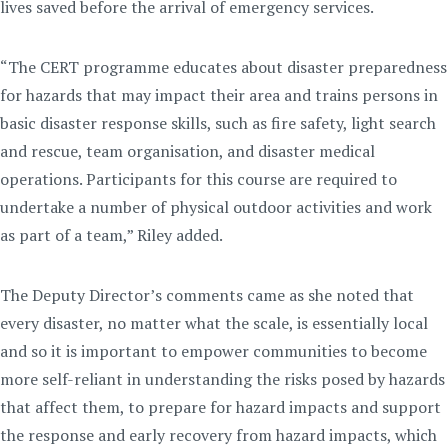
lives saved before the arrival of emergency services.
“The CERT programme educates about disaster preparedness
for hazards that may impact their area and trains persons in
basic disaster response skills, such as fire safety, light search
and rescue, team organisation, and disaster medical
operations. Participants for this course are required to
undertake a number of physical outdoor activities and work
as part of a team,” Riley added.
The Deputy Director’s comments came as she noted that
every disaster, no matter what the scale, is essentially local
and so it is important to empower communities to become
more self-reliant in understanding the risks posed by hazards
that affect them, to prepare for hazard impacts and support
the response and early recovery from hazard impacts, which