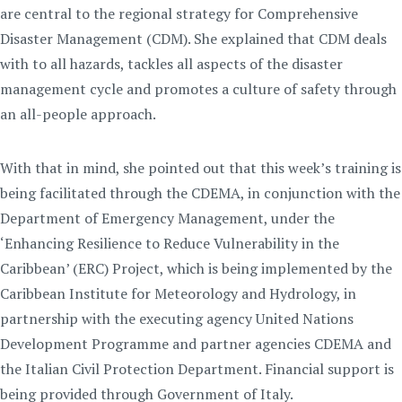
are central to the regional strategy for Comprehensive
Disaster Management (CDM). She explained that CDM deals
with to all hazards, tackles all aspects of the disaster
management cycle and promotes a culture of safety through
an all-people approach.
With that in mind, she pointed out that this week’s training is
being facilitated through the CDEMA, in conjunction with the
Department of Emergency Management, under the
‘Enhancing Resilience to Reduce Vulnerability in the
Caribbean’ (ERC) Project, which is being implemented by the
Caribbean Institute for Meteorology and Hydrology, in
partnership with the executing agency United Nations
Development Programme and partner agencies CDEMA and
the Italian Civil Protection Department. Financial support is
being provided through Government of Italy.