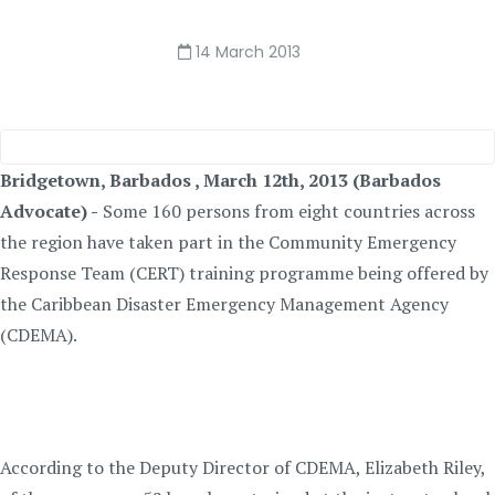
14 March 2013
Bridgetown, Barbados , March 12th, 2013 (Barbados
Advocate) -
Some 160 persons from eight countries across
the region have taken part in the Community Emergency
Response Team (CERT) training programme being offered by
the Caribbean Disaster Emergency Management Agency
(CDEMA).
According to the Deputy Director of CDEMA, Elizabeth Riley,