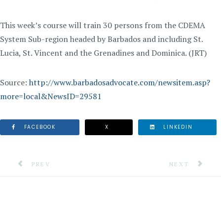
This week’s course will train 30 persons from the CDEMA
System Sub-region headed by Barbados and including St.
Lucia, St. Vincent and the Grenadines and Dominica. (JRT)
Source:
http://www.barbadosadvocate.com/newsitem.asp?
more=local&NewsID=29581
FACEBOOK
X
LINKEDIN
PREVIOUS ARTICLE: COMMUNITY MUST GET INVOLVE
NEXT ARTICLE
PREV
NEXT