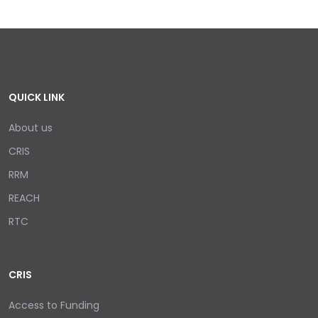
QUICK LINK
About us
CRIS
RRM
REACH
RTC
CRIS
Access to Funding