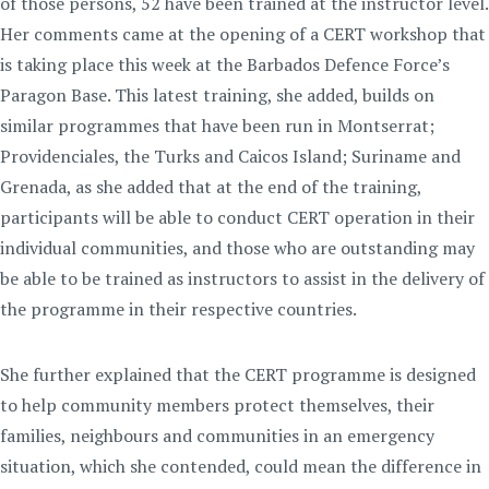
of those persons, 52 have been trained at the instructor level.
Her comments came at the opening of a CERT workshop that
is taking place this week at the Barbados Defence Force’s
Paragon Base. This latest training, she added, builds on
similar programmes that have been run in Montserrat;
Providenciales, the Turks and Caicos Island; Suriname and
Grenada, as she added that at the end of the training,
participants will be able to conduct CERT operation in their
individual communities, and those who are outstanding may
be able to be trained as instructors to assist in the delivery of
the programme in their respective countries.
She further explained that the CERT programme is designed
to help community members protect themselves, their
families, neighbours and communities in an emergency
situation, which she contended, could mean the difference in