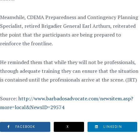
Meanwhile, CDEMA Preparedness and Contingency Planning
Specialist, retired Brigadier General Earl Arthurs, reiterated
the point that the participants are being prepared to
reinforce the frontline.
He reminded them that while they will not be professionals,
through adequate training they can ensure that the situation
is contained until the professionals arrive at the scene. (JRT)
Source:
http://www.barbadosadvocate.com/newsitem.asp?
more=local&NewsID=29574
FACEBOOK
X
LINKEDIN