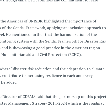
ety through enhanced capacities and commitment for safe
 the Americas of UNISDR, highlighted the importance of
on of the Sendai Framework, applying an inclusive approach to
level. He mentioned further that the harmonization of the
itoring system with the Sendai Framework for Disaster Risk
 and is showcasing a good practice in the Americas region.
r Humanitarian aid and Civil Protection (ECHO).
 where “disaster risk reduction and the adaptation to climate
 contribute to increasing resilience in each and every
 he added.
e Director of CDEMA said that the partnership on this project
isaster Management Strategy 2014-2024 which is the roadmap