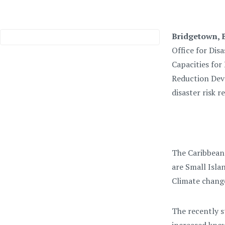
Bridgetown, B
Office for Dis
Capacities for
Reduction Deve
disaster risk r
The Caribbean 
are Small Isla
Climate change
The recently s