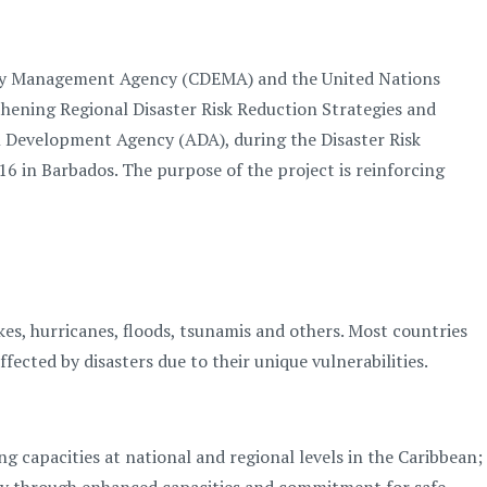
cy Management Agency (CDEMA) and the United Nations
hening Regional Disaster Risk Reduction Strategies and
ian Development Agency (ADA), during the Disaster Risk
 in Barbados. The purpose of the project is reinforcing
es, hurricanes, floods, tsunamis and others. Most countries
ected by disasters due to their unique vulnerabilities.
 capacities at national and regional levels in the Caribbean;