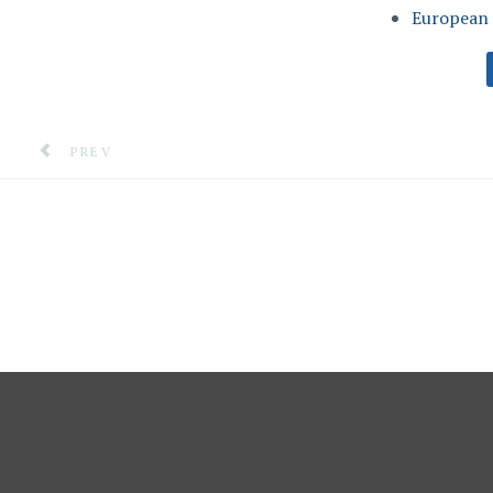
European 
PREVIOUS ARTICLE: A VIRTUAL CRISIS ROOM TO AN
PREV