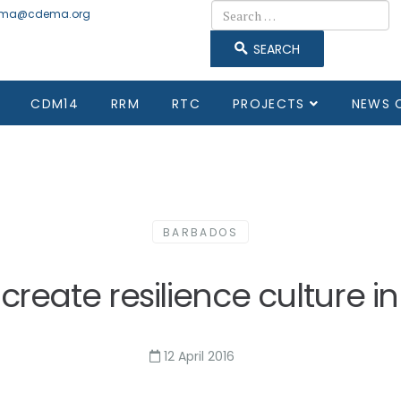
Search
ma@cdema.org
SEARCH
CDM14
RRM
RTC
PROJECTS
NEWS 
BARBADOS
create resilience culture 
12 April 2016