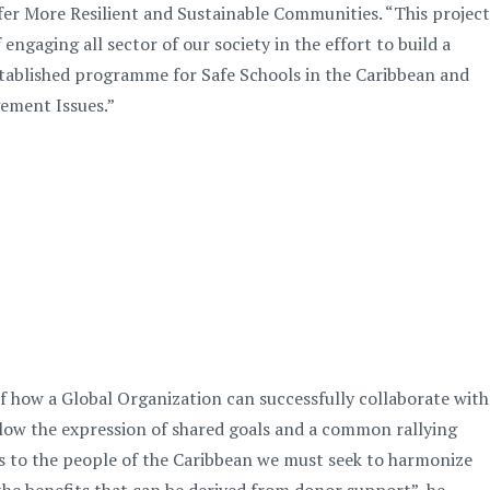
er More Resilient and Sustainable Communities. “This project
gaging all sector of our society in the effort to build a
 established programme for Safe Schools in the Caribbean and
gement Issues.”
how a Global Organization can successfully collaborate with
low the expression of shared goals and a common rallying
ces to the people of the Caribbean we must seek to harmonize