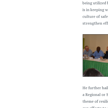
being utilized
is in keeping 
culture of saf
strengthen eff
He further ha
a Regional or 
theme of resil