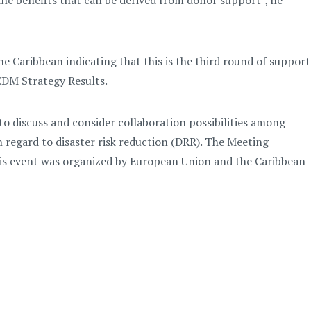
the benefits that can be derived from donor support”, he
he Caribbean indicating that this is the third round of support
CDM Strategy Results.
o discuss and consider collaboration possibilities among
 regard to disaster risk reduction (DRR). The Meeting
is event was organized by European Union and the Caribbean