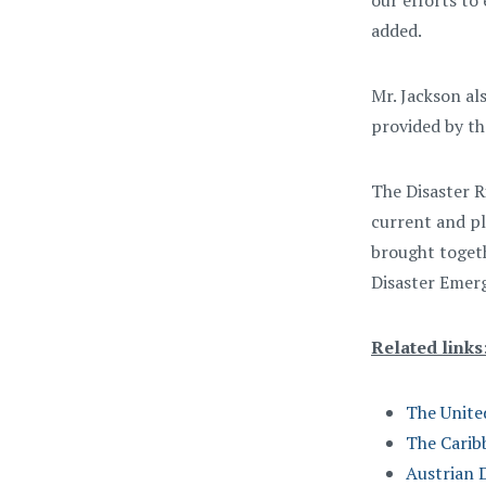
our efforts to
added.
Mr. Jackson al
provided by th
The Disaster R
current and pl
brought toget
Disaster Eme
Related links
The Unite
The Cari
Austrian 