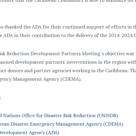
 ensure that the Caribbean Community is able to maximize on 
so thanked the ADA for their continued support of efforts in t
e ADA in their contribution to the delivery of the 2014-2024 
isk Reduction Development Partners Meeting´s objective was t
anned development partners' interventions in the region with
her donors and partner agencies working in the Caribbean. Th
rgency Management Agency (CDEMA).
:
d Nations Office for Disaster Risk Reduction (UNISDR)
bbean Disaster Emergency Management Agency (CDEMA)
Development Agency (ADA)