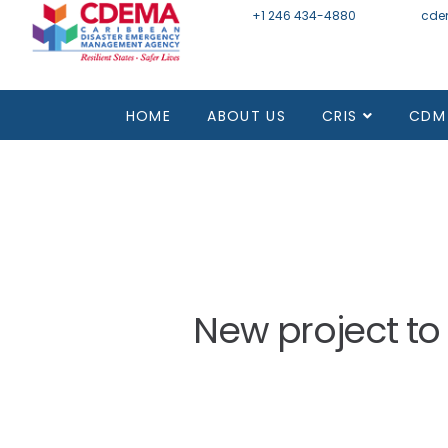
+1 246 434-4880
Email
cde
Mon - Fri 8:30 - 4:30
HOME
ABOUT US
CRIS
CDM
New project to 