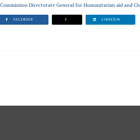
Commission Directorate General for Humanitarian aid and Civ
FACEBOOK
X
LINKEDIN
SWER MAN-MADE AND NATURAL DISASTERS IN THE CARIBB