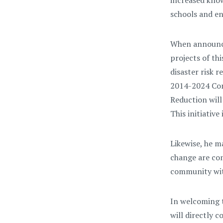
increased know
schools and en
When announcin
projects of th
disaster risk 
2014-2024 Com
Reduction will
This initiativ
Likewise, he m
change are com
community with
In welcoming t
will directly