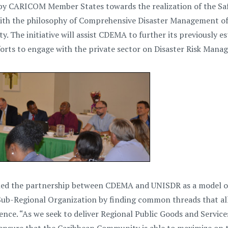
 by CARICOM Member States towards the realization of the Saf
with the philosophy of Comprehensive Disaster Management of en
ety. The initiative will assist CDEMA to further its previously
orts to engage with the private sector on Disaster Risk Mana
iled the partnership between CDEMA and UNISDR as a model of 
Sub-Regional Organization by finding common threads that al
ience. “As we seek to deliver Regional Public Goods and Servi