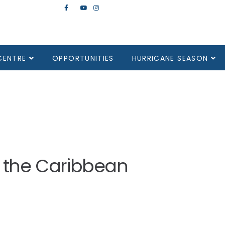
CENTRE
OPPORTUNITIES
HURRICANE SEASON
in the Caribbean