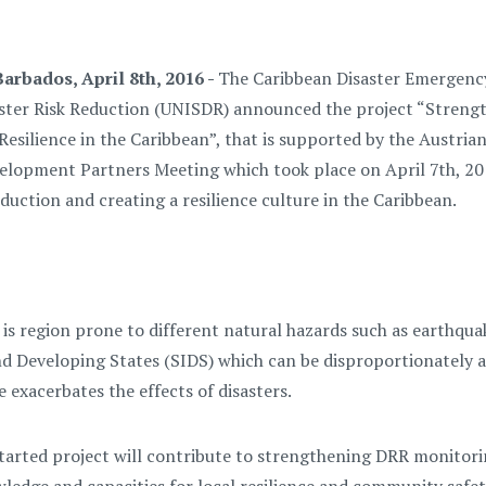
arbados, April 8th, 2016 -
The Caribbean Disaster Emergen
aster Risk Reduction (UNISDR) announced the project “Strengt
 Resilience in the Caribbean”, that is supported by the Austr
lopment Partners Meeting which took place on April 7th, 2016
eduction and creating a resilience culture in the Caribbean.
is region prone to different natural hazards such as earthquak
nd Developing States (SIDS) which can be disproportionately aff
 exacerbates the effects of disasters.
tarted project will contribute to strengthening DRR monitoring