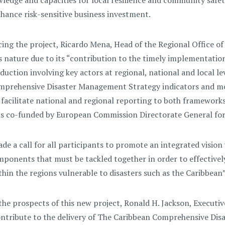
ledge and capacities for local resilience and community saf
hance risk-sensitive business investment.
g the project, Ricardo Mena, Head of the Regional Office of
is nature due to its “contribution to the timely implementati
reduction involving key actors at regional, national and local 
prehensive Disaster Management Strategy indicators and mon
 facilitate national and regional reporting to both frameworks
e is co-funded by European Commission Directorate General fo
ade a call for all participants to promote an integrated vision
ponents that must be tackled together in order to effectively
in the regions vulnerable to disasters such as the Caribbean”
he prospects of this new project, Ronald H. Jackson, Executiv
 contribute to the delivery of The Caribbean Comprehensive D