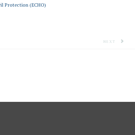
il Protection (ECHO)
EAN
NEXT ARTICLE
NEXT